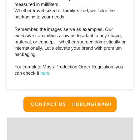
measured in milliliters.
Whether travel-sized or family-sized, we tailor the
packaging to your needs.
Remember, the images serve as examples. Our
extensive capabilities allow us to adapt to any shape,
material, or concept—whether sourced domestically or
internationally. Let’s elevate your brand with premium
packaging!
For complete Mass Production Order Regulation, you
can check it
here
.
CONTACT US - HUBUNGI KAMI