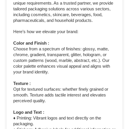
unique requirements. As a trusted partner, we provide
tailored packaging solutions across various sectors,
including cosmetics, skincare, beverages, food,
pharmaceuticals, and household products.
Here’s how we elevate your brand:
Color and Finish :
Choose from a spectrum of finishes: glossy, matte,
chrome, gradient, transparent, glitter, hologram, or
custom patterns (wood, marble, abstract, etc.). Our
color palette enhances visual appeal and aligns with
your brand identity.
Texture :
Opt for textured surfaces: whether finely grained or
smooth. Texture adds tactile interest and elevates
perceived quality.
Logo and Text :
♦ Printing: Vibrant logos and text directly on the
packaging.