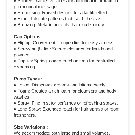
♦ Stickers: Adhesive labels for additional information or
promotional messages.
♦ Embossing: Raised designs for a tactile effect.
♦ Relief: Intricate patterns that catch the eye.
♦ Bronzing: Metallic accents that exude luxury.
Cap Options
:
♦ Fliptop: Convenient flip-open lids for easy access.
♦ Screw-on (U-lid): Secure closures for liquids and
powders.
♦ Pop-up: Spring-loaded mechanisms for controlled
dispensing.
Pump Types :
♦ Lotion: Dispenses creams and lotions evenly.
♦ Foam: Creates a rich foam for cleansers and body
washes.
♦ Spray: Fine mist for perfumes or refreshing sprays.
♦ Long Spray: Extended reach for hair sprays or room
fresheners.
Size Variations :
We accommodate both large and small volumes,