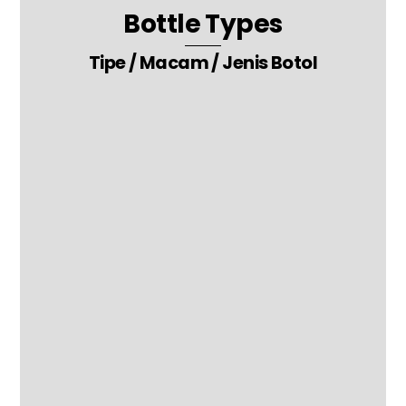
Bottle Types
Tipe / Macam / Jenis Botol
10. Toothpaste – Moisturizer – Hand Sanitizer Packaging Bottle
27. Ketchup – Honey – Jam – Chili Sauce Packaging Glass Bottle