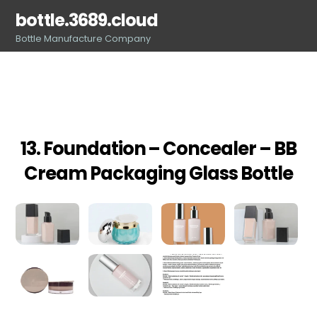
Skip
bottle.3689.cloud
to
Bottle Manufacture Company
content
13. Foundation – Concealer – BB
Cream Packaging Glass Bottle