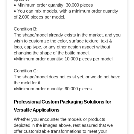
♦ Minimum order quantity: 30,000 pieces
♦ You can mix models, with a minimum order quantity
of 2,000 pieces per model.
Condition B:
The shape/model already exists in the market, and you
wish to customize the color, surface texture, text &
logo, cap type, or any other design aspect without
changing the shape of the bottle model.
♦Minimum order quantity: 10,000 pieces per model.
Condition C:
The shape/model does not exist yet, or we do not have
the mold for it.
♦Minimum order quantity: 60,000 pieces
Professional Custom Packaging Solutions for
Versatile Applications
Whether you encounter the models or products
depicted in the images above, rest assured that we
offer customizable transformations to meet your