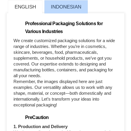
ENGLISH
INDONESIAN
Professional Packaging Solutions for
Various Industries
We create customized packaging solutions for a wide
range of industries. Whether you’re in cosmetics,
skincare, beverages, food, pharmaceuticals,
supplements, or household products, we’ve got you
covered. Our expertise extends to designing and
manufacturing bottles, containers, and packaging for
all your needs.
Remember, the images displayed here are just
examples. Our versatility allows us to work with any
shape, material, or concept—both domestically and
internationally. Let’s transform your ideas into
exceptional packaging!
PreCaution
1. Production and Delivery