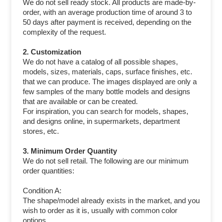
We do not sell ready stock. All products are made-by-
order, with an average production time of around 3 to
50 days after payment is received, depending on the
complexity of the request.
2. Customization
We do not have a catalog of all possible shapes,
models, sizes, materials, caps, surface finishes, etc.
that we can produce. The images displayed are only a
few samples of the many bottle models and designs
that are available or can be created.
For inspiration, you can search for models, shapes,
and designs online, in supermarkets, department
stores, etc.
3. Minimum Order Quantity
We do not sell retail. The following are our minimum
order quantities:
Condition A:
The shape/model already exists in the market, and you
wish to order as it is, usually with common color
options.