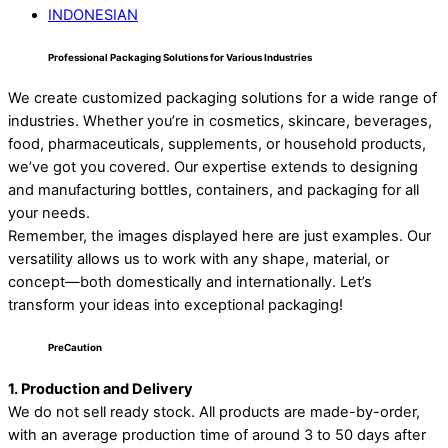
INDONESIAN
Professional Packaging Solutions for Various Industries
We create customized packaging solutions for a wide range of
industries. Whether you’re in cosmetics, skincare, beverages,
food, pharmaceuticals, supplements, or household products,
we’ve got you covered. Our expertise extends to designing
and manufacturing bottles, containers, and packaging for all
your needs.
Remember, the images displayed here are just examples. Our
versatility allows us to work with any shape, material, or
concept—both domestically and internationally. Let’s
transform your ideas into exceptional packaging!
PreCaution
1. Production and Delivery
We do not sell ready stock. All products are made-by-order,
with an average production time of around 3 to 50 days after