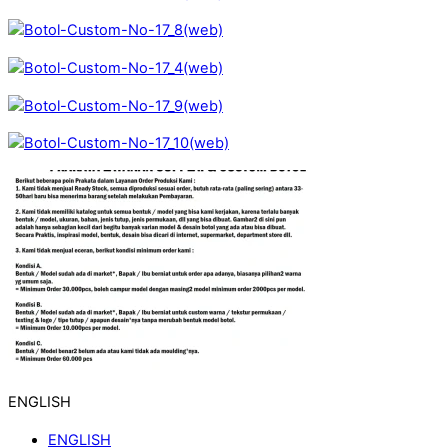
ENGLISH
ENGLISH