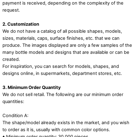
payment is received, depending on the complexity of the
request.
2. Customization
We do not have a catalog of all possible shapes, models,
sizes, materials, caps, surface finishes, etc. that we can
produce. The images displayed are only a few samples of the
many bottle models and designs that are available or can be
created.
For inspiration, you can search for models, shapes, and
designs online, in supermarkets, department stores, etc.
3. Minimum Order Quantity
We do not sell retail. The following are our minimum order
quantities:
Condition A:
The shape/model already exists in the market, and you wish
to order as it is, usually with common color options.
♦ Minimum order quantity: 30,000 pieces