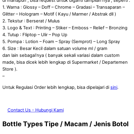
di manapun , bisa request untuk diganti tampilan’nya , seperti :
1. Warna : Glossy – Doff – Chrome – Gradasi – Transaparan –
Glitter – Hologram – Motif ( Kayu / Marmer / Abstrak dll )
2. Tekstur : Berserat / Mulus
3. Logo & Text : Printing – Stiker – Emboss – Relief – Bronzing
4. Tutup : Fliptop – Ulir – Pop Up
5. Pompa : Lotion – Foam – Spray (Semprot) – Long Spray
6. Size : Besar Kecil dalam satuan volume ml / gram
dan lain sebagai’nya ( banyak sekali variasi dalam custom
made, bisa dicek lebih lengkap di Supermarket / Departemen
Store ).
–
Untuk Regulasi Order lebih lengkap, bisa dipelajari di
sini
.
Contact Us - Hubungi Kami
Bottle Types
Tipe / Macam / Jenis Botol