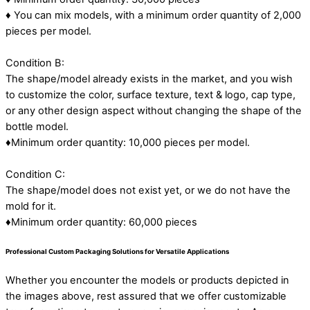
♦ You can mix models, with a minimum order quantity of 2,000
pieces per model.
Condition B:
The shape/model already exists in the market, and you wish
to customize the color, surface texture, text & logo, cap type,
or any other design aspect without changing the shape of the
bottle model.
♦Minimum order quantity: 10,000 pieces per model.
Condition C:
The shape/model does not exist yet, or we do not have the
mold for it.
♦Minimum order quantity: 60,000 pieces
Professional Custom Packaging Solutions for Versatile Applications
Whether you encounter the models or products depicted in
the images above, rest assured that we offer customizable