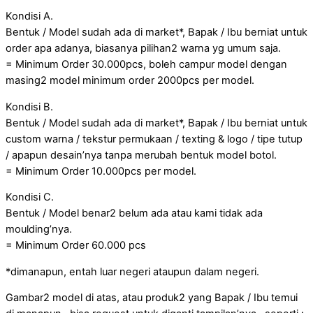
Kondisi A.
Bentuk / Model sudah ada di market*, Bapak / Ibu berniat untuk
order apa adanya, biasanya pilihan2 warna yg umum saja.
= Minimum Order 30.000pcs, boleh campur model dengan
masing2 model minimum order 2000pcs per model.
Kondisi B.
Bentuk / Model sudah ada di market*, Bapak / Ibu berniat untuk
custom warna / tekstur permukaan / texting & logo / tipe tutup
/ apapun desain’nya tanpa merubah bentuk model botol.
= Minimum Order 10.000pcs per model.
Kondisi C.
Bentuk / Model benar2 belum ada atau kami tidak ada
moulding’nya.
= Minimum Order 60.000 pcs
*dimanapun, entah luar negeri ataupun dalam negeri.
Gambar2 model di atas, atau produk2 yang Bapak / Ibu temui