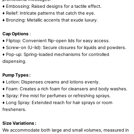
♦ Embossing: Raised designs for a tactile effect.
♦ Relief: Intricate patterns that catch the eye.
♦ Bronzing: Metallic accents that exude luxury.
Cap Options
:
♦ Fliptop: Convenient flip-open lids for easy access.
♦ Screw-on (U-lid): Secure closures for liquids and powders.
♦ Pop-up: Spring-loaded mechanisms for controlled
dispensing.
Pump Types :
♦ Lotion: Dispenses creams and lotions evenly.
♦ Foam: Creates a rich foam for cleansers and body washes.
♦ Spray: Fine mist for perfumes or refreshing sprays.
♦ Long Spray: Extended reach for hair sprays or room
fresheners.
Size Variations :
We accommodate both large and small volumes, measured in