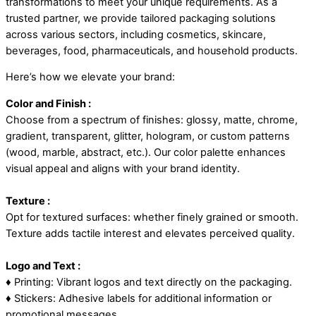
transformations to meet your unique requirements. As a
trusted partner, we provide tailored packaging solutions
across various sectors, including cosmetics, skincare,
beverages, food, pharmaceuticals, and household products.
Here’s how we elevate your brand:
Color and Finish :
Choose from a spectrum of finishes: glossy, matte, chrome,
gradient, transparent, glitter, hologram, or custom patterns
(wood, marble, abstract, etc.). Our color palette enhances
visual appeal and aligns with your brand identity.
Texture :
Opt for textured surfaces: whether finely grained or smooth.
Texture adds tactile interest and elevates perceived quality.
Logo and Text :
♦ Printing: Vibrant logos and text directly on the packaging.
♦ Stickers: Adhesive labels for additional information or
promotional messages.