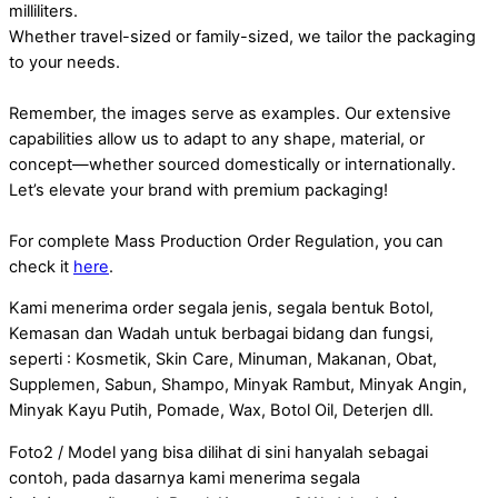
milliliters.
Whether travel-sized or family-sized, we tailor the packaging
to your needs.
Remember, the images serve as examples. Our extensive
capabilities allow us to adapt to any shape, material, or
concept—whether sourced domestically or internationally.
Let’s elevate your brand with premium packaging!
For complete Mass Production Order Regulation, you can
check it
here
.
Kami menerima order segala jenis, segala bentuk Botol,
Kemasan dan Wadah untuk berbagai bidang dan fungsi,
seperti : Kosmetik, Skin Care, Minuman, Makanan, Obat,
Supplemen, Sabun, Shampo, Minyak Rambut, Minyak Angin,
Minyak Kayu Putih, Pomade, Wax, Botol Oil, Deterjen dll.
Foto2 / Model yang bisa dilihat di sini hanyalah sebagai
contoh, pada dasarnya kami menerima segala