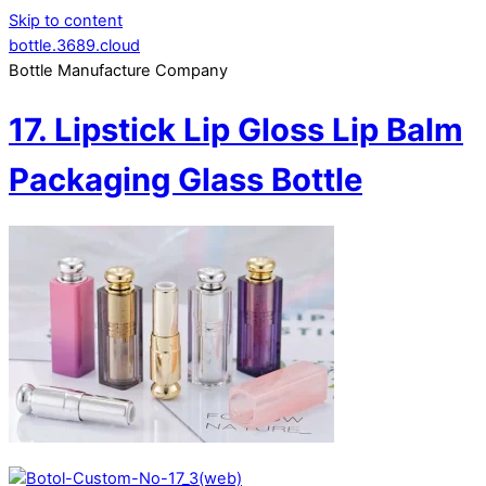
Skip to content
bottle.3689.cloud
Bottle Manufacture Company
17. Lipstick Lip Gloss Lip Balm
Packaging Glass Bottle