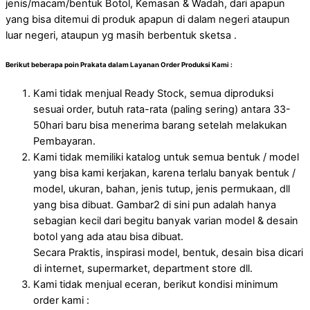
jenis/macam/bentuk Botol, Kemasan & Wadah, dari apapun
yang bisa ditemui di produk apapun di dalam negeri ataupun
luar negeri, ataupun yg masih berbentuk sketsa .
Berikut beberapa poin Prakata dalam Layanan Order Produksi Kami :
Kami tidak menjual Ready Stock, semua diproduksi
sesuai order, butuh rata-rata (paling sering) antara 33-
50hari baru bisa menerima barang setelah melakukan
Pembayaran.
Kami tidak memiliki katalog untuk semua bentuk / model
yang bisa kami kerjakan, karena terlalu banyak bentuk /
model, ukuran, bahan, jenis tutup, jenis permukaan, dll
yang bisa dibuat. Gambar2 di sini pun adalah hanya
sebagian kecil dari begitu banyak varian model & desain
botol yang ada atau bisa dibuat.
Secara Praktis, inspirasi model, bentuk, desain bisa dicari
di internet, supermarket, department store dll.
Kami tidak menjual eceran, berikut kondisi minimum
order kami :