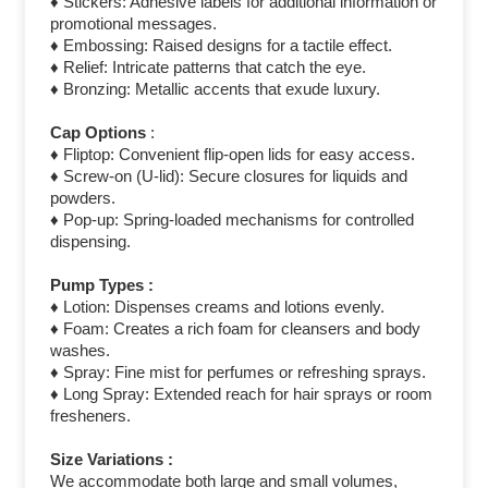
♦ Stickers: Adhesive labels for additional information or
promotional messages.
♦ Embossing: Raised designs for a tactile effect.
♦ Relief: Intricate patterns that catch the eye.
♦ Bronzing: Metallic accents that exude luxury.
Cap Options
:
♦ Fliptop: Convenient flip-open lids for easy access.
♦ Screw-on (U-lid): Secure closures for liquids and
powders.
♦ Pop-up: Spring-loaded mechanisms for controlled
dispensing.
Pump Types :
♦ Lotion: Dispenses creams and lotions evenly.
♦ Foam: Creates a rich foam for cleansers and body
washes.
♦ Spray: Fine mist for perfumes or refreshing sprays.
♦ Long Spray: Extended reach for hair sprays or room
fresheners.
Size Variations :
We accommodate both large and small volumes,