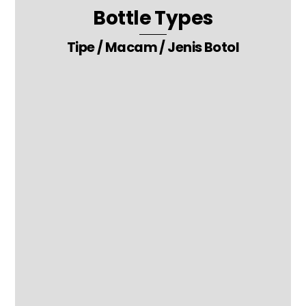
Bottle Types
Tipe / Macam / Jenis Botol
24. Canned Acrylic – Glass Packaging Bottle