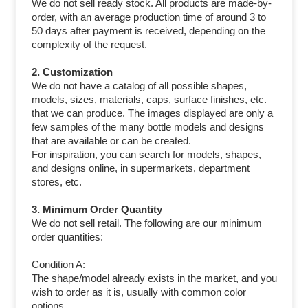
We do not sell ready stock. All products are made-by-
order, with an average production time of around 3 to
50 days after payment is received, depending on the
complexity of the request.
2. Customization
We do not have a catalog of all possible shapes,
models, sizes, materials, caps, surface finishes, etc.
that we can produce. The images displayed are only a
few samples of the many bottle models and designs
that are available or can be created.
For inspiration, you can search for models, shapes,
and designs online, in supermarkets, department
stores, etc.
3. Minimum Order Quantity
We do not sell retail. The following are our minimum
order quantities:
Condition A:
The shape/model already exists in the market, and you
wish to order as it is, usually with common color
options.