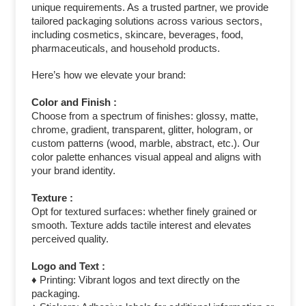
unique requirements. As a trusted partner, we provide
tailored packaging solutions across various sectors,
including cosmetics, skincare, beverages, food,
pharmaceuticals, and household products.
Here’s how we elevate your brand:
Color and Finish :
Choose from a spectrum of finishes: glossy, matte,
chrome, gradient, transparent, glitter, hologram, or
custom patterns (wood, marble, abstract, etc.). Our
color palette enhances visual appeal and aligns with
your brand identity.
Texture :
Opt for textured surfaces: whether finely grained or
smooth. Texture adds tactile interest and elevates
perceived quality.
Logo and Text :
♦ Printing: Vibrant logos and text directly on the
packaging.