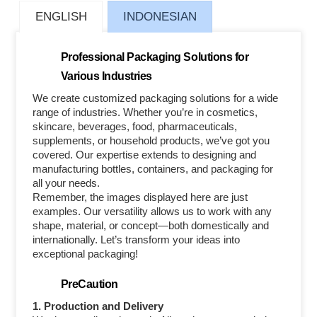
ENGLISH
INDONESIAN
Professional Packaging Solutions for
Various Industries
We create customized packaging solutions for a wide
range of industries. Whether you’re in cosmetics,
skincare, beverages, food, pharmaceuticals,
supplements, or household products, we’ve got you
covered. Our expertise extends to designing and
manufacturing bottles, containers, and packaging for
all your needs.
Remember, the images displayed here are just
examples. Our versatility allows us to work with any
shape, material, or concept—both domestically and
internationally. Let’s transform your ideas into
exceptional packaging!
PreCaution
1. Production and Delivery