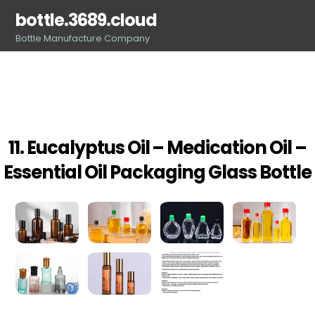
Skip
bottle.3689.cloud
to
Bottle Manufacture Company
content
11. Eucalyptus Oil – Medication Oil –
Essential Oil Packaging Glass Bottle