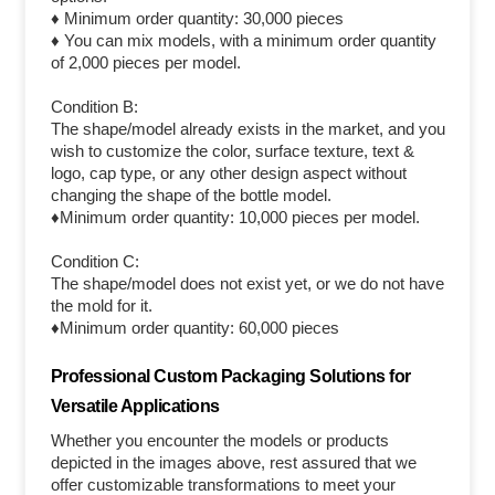
♦ Minimum order quantity: 30,000 pieces
♦ You can mix models, with a minimum order quantity
of 2,000 pieces per model.
Condition B:
The shape/model already exists in the market, and you
wish to customize the color, surface texture, text &
logo, cap type, or any other design aspect without
changing the shape of the bottle model.
♦Minimum order quantity: 10,000 pieces per model.
Condition C:
The shape/model does not exist yet, or we do not have
the mold for it.
♦Minimum order quantity: 60,000 pieces
Professional Custom Packaging Solutions for
Versatile Applications
Whether you encounter the models or products
depicted in the images above, rest assured that we
offer customizable transformations to meet your