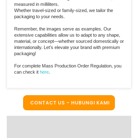
measured in milliliters.
Whether travel-sized or family-sized, we tailor the
packaging to your needs.
Remember, the images serve as examples. Our
extensive capabilities allow us to adapt to any shape,
material, or concept—whether sourced domestically or
internationally. Let’s elevate your brand with premium
packaging!
For complete Mass Production Order Regulation, you
can check it
here
.
CONTACT US - HUBUNGI KAMI