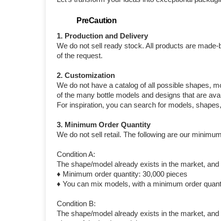
PreCaution
1. Production and Delivery
We do not sell ready stock. All products are made-
of the request.
2. Customization
We do not have a catalog of all possible shapes, m
of the many bottle models and designs that are avai
For inspiration, you can search for models, shapes
3. Minimum Order Quantity
We do not sell retail. The following are our minimum
Condition A:
The shape/model already exists in the market, and y
♦ Minimum order quantity: 30,000 pieces
♦ You can mix models, with a minimum order quanti
Condition B:
The shape/model already exists in the market, and y