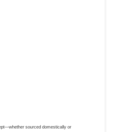
cept—whether sourced domestically or