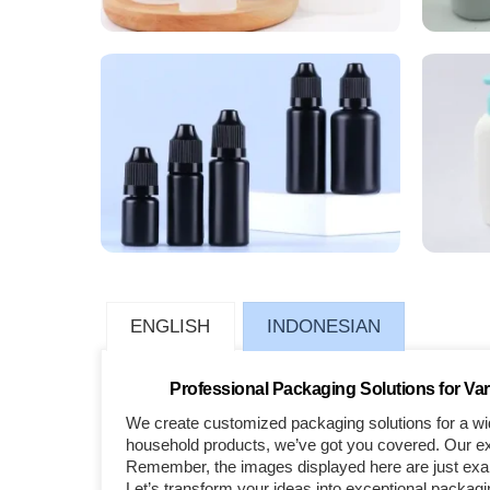
ENGLISH
INDONESIAN
Professional Packaging Solutions for Var
We create customized packaging solutions for a wid
household products, we’ve got you covered. Our exp
Remember, the images displayed here are just examp
Let’s transform your ideas into exceptional packagi