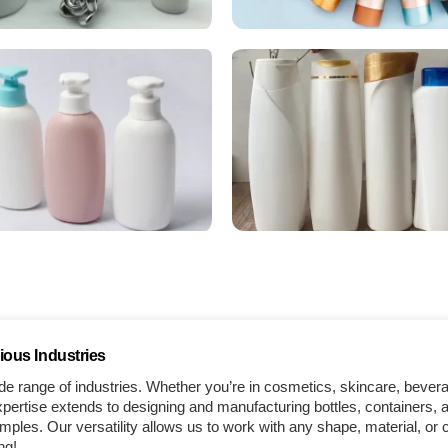
ious Industries
e range of industries. Whether you’re in cosmetics, skincare, bever
ertise extends to designing and manufacturing bottles, containers, a
les. Our versatility allows us to work with any shape, material, or 
ng!