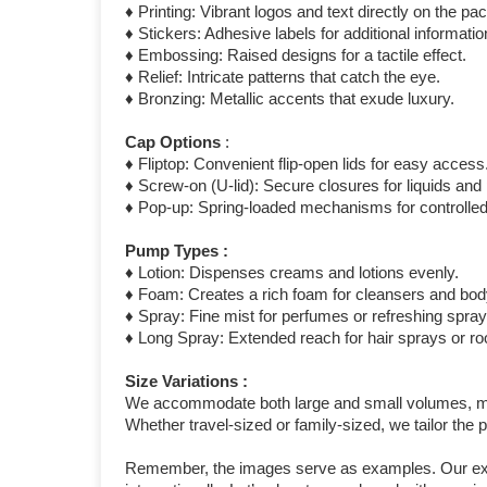
♦ Printing: Vibrant logos and text directly on the pa
♦ Stickers: Adhesive labels for additional informat
♦ Embossing: Raised designs for a tactile effect.
♦ Relief: Intricate patterns that catch the eye.
♦ Bronzing: Metallic accents that exude luxury.
Cap Options
:
♦ Fliptop: Convenient flip-open lids for easy access
♦ Screw-on (U-lid): Secure closures for liquids an
♦ Pop-up: Spring-loaded mechanisms for controlled
Pump Types :
♦ Lotion: Dispenses creams and lotions evenly.
♦ Foam: Creates a rich foam for cleansers and bo
♦ Spray: Fine mist for perfumes or refreshing spray
♦ Long Spray: Extended reach for hair sprays or r
Size Variations :
We accommodate both large and small volumes, meas
Whether travel-sized or family-sized, we tailor the
Remember, the images serve as examples. Our exten