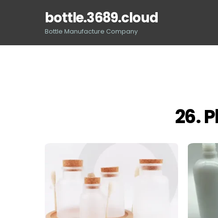
Skip
bottle.3689.cloud
to
content
Bottle Manufacture Company
26. P