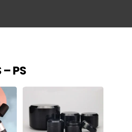
S – PS