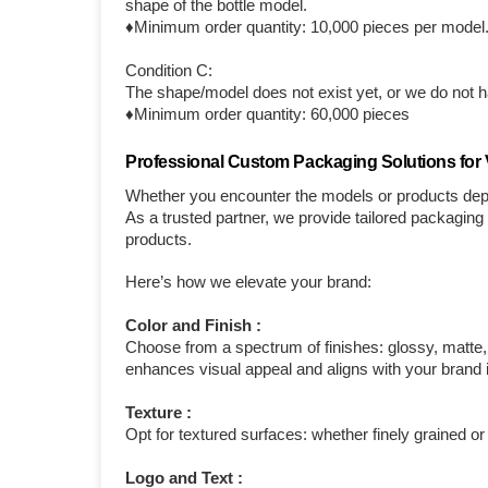
shape of the bottle model.
♦Minimum order quantity: 10,000 pieces per model
Condition C:
The shape/model does not exist yet, or we do not ha
♦Minimum order quantity: 60,000 pieces
Professional Custom Packaging Solutions for V
Whether you encounter the models or products depi
As a trusted partner, we provide tailored packagin
products.
Here’s how we elevate your brand:
Color and Finish :
Choose from a spectrum of finishes: glossy, matte, c
enhances visual appeal and aligns with your brand i
Texture :
Opt for textured surfaces: whether finely grained or
Logo and Text :