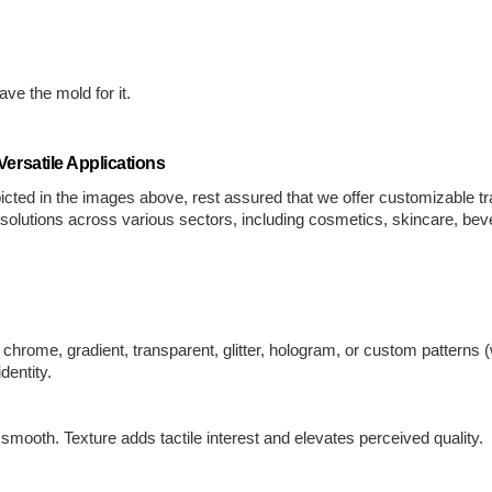
.
ve the mold for it.
ersatile Applications
cted in the images above, rest assured that we offer customizable t
g solutions across various sectors, including cosmetics, skincare, b
hrome, gradient, transparent, glitter, hologram, or custom patterns (w
dentity.
 smooth. Texture adds tactile interest and elevates perceived quality.