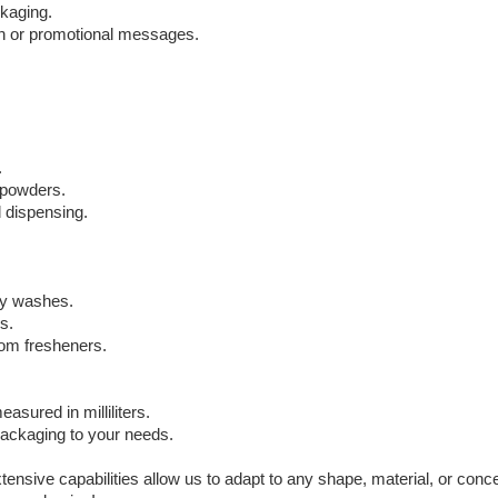
ckaging.
ion or promotional messages.
.
d powders.
 dispensing.
dy washes.
s.
oom fresheners.
ured in milliliters.
 packaging to your needs.
sive capabilities allow us to adapt to any shape, material, or con