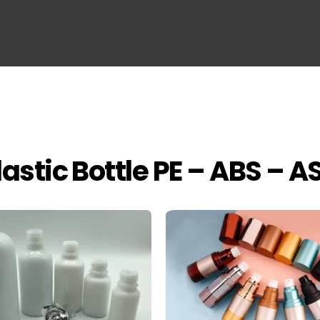
lastic Bottle PE – ABS – A