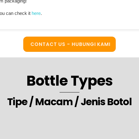
ium packaging!
ou can check it
here
.
CONTACT US - HUBUNGI KAMI
Bottle Types
Tipe / Macam / Jenis Botol