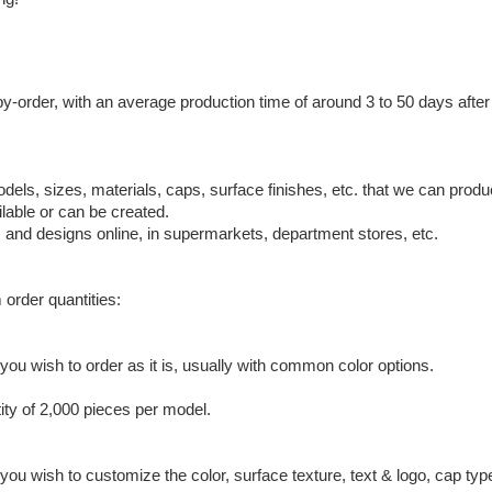
by-order, with an average production time of around 3 to 50 days afte
odels, sizes, materials, caps, surface finishes, etc. that we can pro
lable or can be created.
, and designs online, in supermarkets, department stores, etc.
 order quantities:
ou wish to order as it is, usually with common color options.
ty of 2,000 pieces per model.
ou wish to customize the color, surface texture, text & logo, cap typ