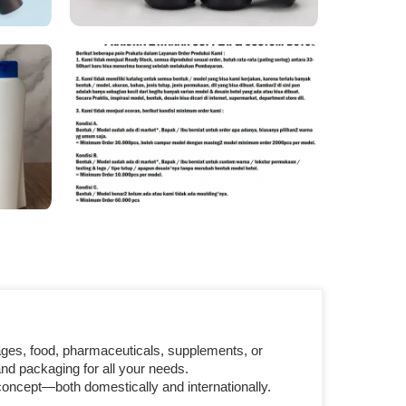
ages, food, pharmaceuticals, supplements, or
nd packaging for all your needs.
concept—both domestically and internationally.