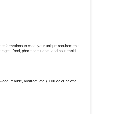
ransformations to meet your unique requirements.
everages, food, pharmaceuticals, and household
ood, marble, abstract, etc.). Our color palette