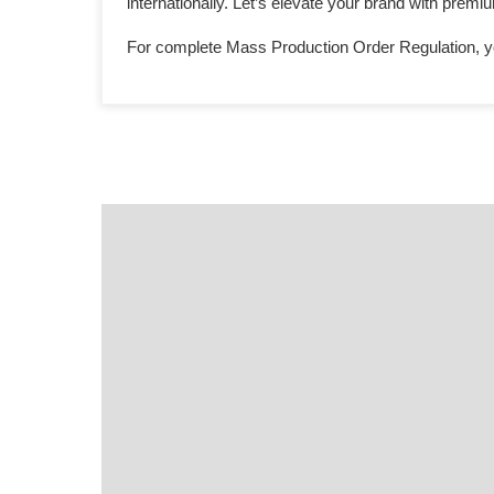
internationally. Let’s elevate your brand with prem
For complete Mass Production Order Regulation, y