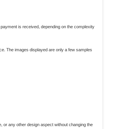
r payment is received, depending on the complexity
duce. The images displayed are only a few samples
e, or any other design aspect without changing the