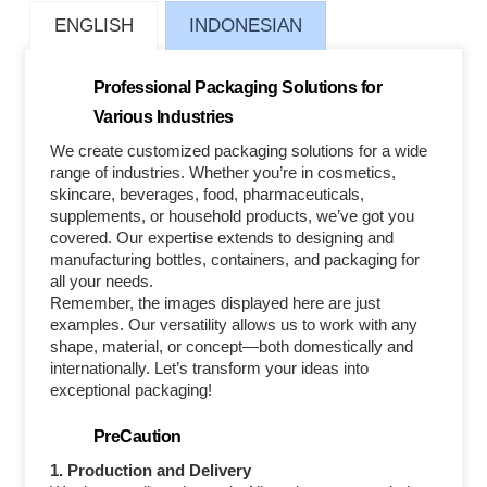
ENGLISH
INDONESIAN
Professional Packaging Solutions for
Various Industries
We create customized packaging solutions for a wide
range of industries. Whether you’re in cosmetics,
skincare, beverages, food, pharmaceuticals,
supplements, or household products, we’ve got you
covered. Our expertise extends to designing and
manufacturing bottles, containers, and packaging for
all your needs.
Remember, the images displayed here are just
examples. Our versatility allows us to work with any
shape, material, or concept—both domestically and
internationally. Let’s transform your ideas into
exceptional packaging!
PreCaution
1. Production and Delivery