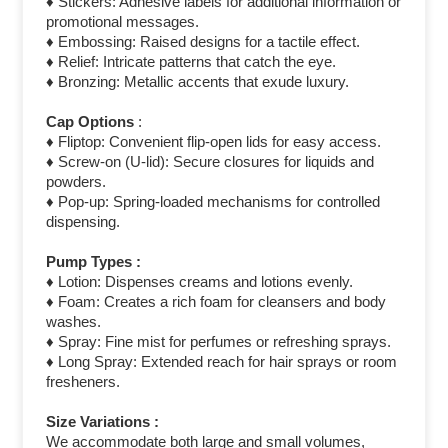
♦ Stickers: Adhesive labels for additional information or
promotional messages.
♦ Embossing: Raised designs for a tactile effect.
♦ Relief: Intricate patterns that catch the eye.
♦ Bronzing: Metallic accents that exude luxury.
Cap Options
:
♦ Fliptop: Convenient flip-open lids for easy access.
♦ Screw-on (U-lid): Secure closures for liquids and
powders.
♦ Pop-up: Spring-loaded mechanisms for controlled
dispensing.
Pump Types :
♦ Lotion: Dispenses creams and lotions evenly.
♦ Foam: Creates a rich foam for cleansers and body
washes.
♦ Spray: Fine mist for perfumes or refreshing sprays.
♦ Long Spray: Extended reach for hair sprays or room
fresheners.
Size Variations :
We accommodate both large and small volumes,