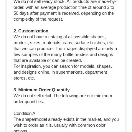
We do not sell ready stock. All products are made-by-
order, with an average production time of around 3 to
50 days after payment is received, depending on the
complexity of the request.
2. Customization
We do not have a catalog of all possible shapes,
models, sizes, materials, caps, surface finishes, etc.
that we can produce. The images displayed are only a
few samples of the many bottle models and designs
that are available or can be created.
For inspiration, you can search for models, shapes,
and designs online, in supermarkets, department
stores, etc.
3. Minimum Order Quantity
We do not sell retail. The following are our minimum
order quantities:
Condition A:
The shape/model already exists in the market, and you
wish to order as it is, usually with common color
options.