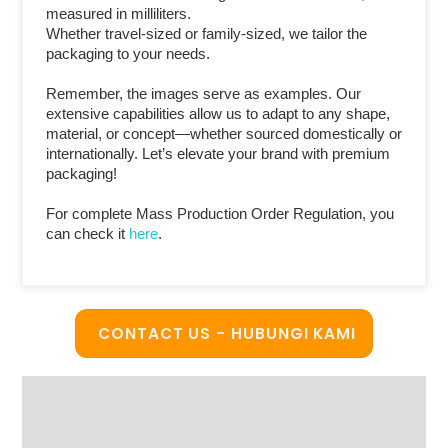
measured in milliliters.
Whether travel-sized or family-sized, we tailor the
packaging to your needs.
Remember, the images serve as examples. Our
extensive capabilities allow us to adapt to any shape,
material, or concept—whether sourced domestically or
internationally. Let’s elevate your brand with premium
packaging!
For complete Mass Production Order Regulation, you
can check it
here
.
CONTACT US - HUBUNGI KAMI