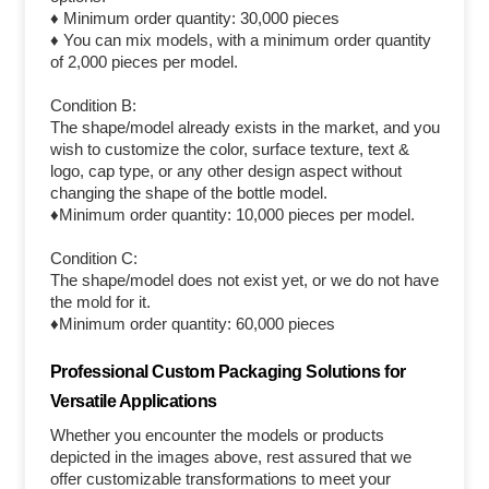
♦ Minimum order quantity: 30,000 pieces
♦ You can mix models, with a minimum order quantity
of 2,000 pieces per model.
Condition B:
The shape/model already exists in the market, and you
wish to customize the color, surface texture, text &
logo, cap type, or any other design aspect without
changing the shape of the bottle model.
♦Minimum order quantity: 10,000 pieces per model.
Condition C:
The shape/model does not exist yet, or we do not have
the mold for it.
♦Minimum order quantity: 60,000 pieces
Professional Custom Packaging Solutions for
Versatile Applications
Whether you encounter the models or products
depicted in the images above, rest assured that we
offer customizable transformations to meet your