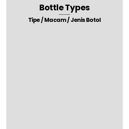
Bottle Types
Tipe / Macam / Jenis Botol
3. Pipette – Glass Tube – Medicine Packaging Glass Bottle