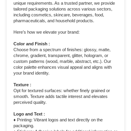
unique requirements. As a trusted partner, we provide
tailored packaging solutions across various sectors,
including cosmetics, skincare, beverages, food,
pharmaceuticals, and household products.
Here’s how we elevate your brand:
Color and Finish :
Choose from a spectrum of finishes: glossy, matte,
chrome, gradient, transparent, glitter, hologram, or
custom patterns (wood, marble, abstract, etc.). Our
color palette enhances visual appeal and aligns with
your brand identity.
Texture :
Opt for textured surfaces: whether finely grained or
smooth. Texture adds tactile interest and elevates
perceived quality.
Logo and Text :
♦ Printing: Vibrant logos and text directly on the
packaging.