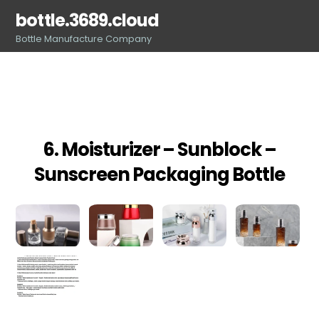
Skip
bottle.3689.cloud
to
Bottle Manufacture Company
content
6. Moisturizer – Sunblock –
Sunscreen Packaging Bottle