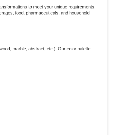
ransformations to meet your unique requirements.
everages, food, pharmaceuticals, and household
ood, marble, abstract, etc.). Our color palette