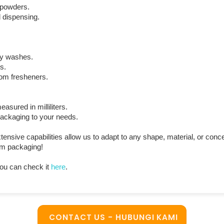
d powders.
 dispensing.
dy washes.
s.
oom fresheners.
ured in milliliters.
 packaging to your needs.
sive capabilities allow us to adapt to any shape, material, or con
ium packaging!
ou can check it
here
.
CONTACT US - HUBUNGI KAMI