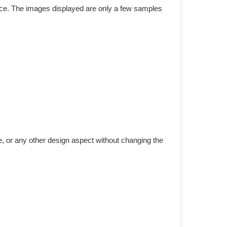
duce. The images displayed are only a few samples
e, or any other design aspect without changing the