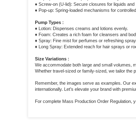
♦ Screw-on (U-lid): Secure closures for liquids an
♦ Pop-up: Spring-loaded mechanisms for controlled
Pump Types :
♦ Lotion: Dispenses creams and lotions evenly.
♦ Foam: Creates a rich foam for cleansers and bo
♦ Spray: Fine mist for perfumes or refreshing spray
♦ Long Spray: Extended reach for hair sprays or r
Size Variations :
We accommodate both large and small volumes, meas
Whether travel-sized or family-sized, we tailor the
Remember, the images serve as examples. Our exten
internationally. Let’s elevate your brand with prem
For complete Mass Production Order Regulation, y