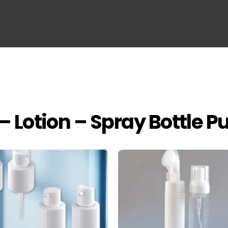
– Lotion – Spray Bottle 