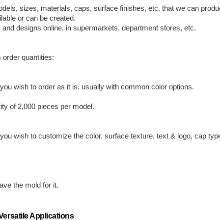
odels, sizes, materials, caps, surface finishes, etc. that we can pro
lable or can be created.
, and designs online, in supermarkets, department stores, etc.
 order quantities:
ou wish to order as it is, usually with common color options.
ty of 2,000 pieces per model.
ou wish to customize the color, surface texture, text & logo, cap typ
.
ve the mold for it.
ersatile Applications