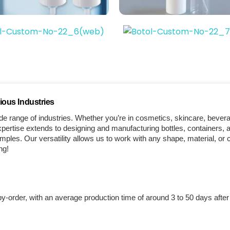
ious Industries
e range of industries. Whether you’re in cosmetics, skincare, bever
ertise extends to designing and manufacturing bottles, containers, a
les. Our versatility allows us to work with any shape, material, or 
ng!
by-order, with an average production time of around 3 to 50 days afte