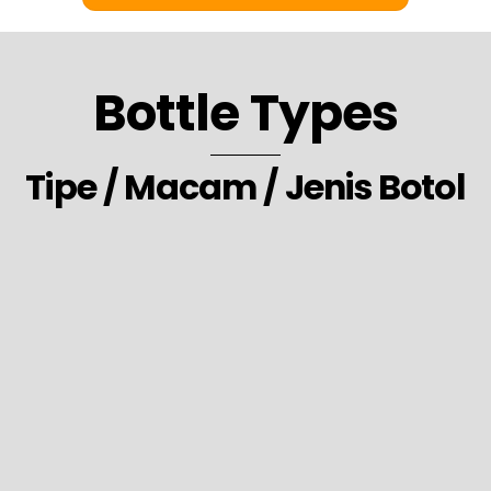
Bottle Types
Tipe / Macam / Jenis Botol
30. Laundry Detergent Softener Freshener Packaging Bottle