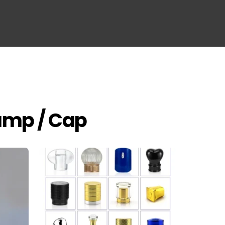
Pump / Cap