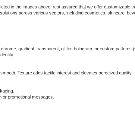
cted in the images above, rest assured that we offer customizable t
g solutions across various sectors, including cosmetics, skincare, b
hrome, gradient, transparent, glitter, hologram, or custom patterns (w
dentity.
 smooth. Texture adds tactile interest and elevates perceived quality.
ckaging.
ion or promotional messages.
.