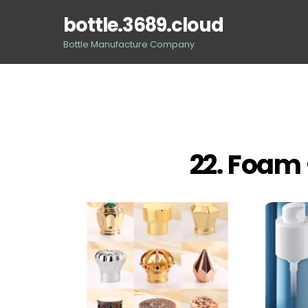
Skip
bottle.3689.cloud
to
content
Bottle Manufacture Company
22. Foam 