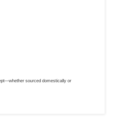
cept—whether sourced domestically or