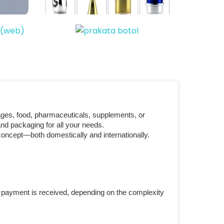
ages, food, pharmaceuticals, supplements, or
nd packaging for all your needs.
concept—both domestically and internationally.
r payment is received, depending on the complexity