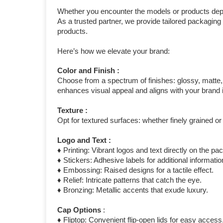
Whether you encounter the models or products depi
As a trusted partner, we provide tailored packagin
products.
Here’s how we elevate your brand:
Color and Finish :
Choose from a spectrum of finishes: glossy, matte, c
enhances visual appeal and aligns with your brand i
Texture :
Opt for textured surfaces: whether finely grained or
Logo and Text :
♦ Printing: Vibrant logos and text directly on the pa
♦ Stickers: Adhesive labels for additional informat
♦ Embossing: Raised designs for a tactile effect.
♦ Relief: Intricate patterns that catch the eye.
♦ Bronzing: Metallic accents that exude luxury.
Cap Options
:
♦ Fliptop: Convenient flip-open lids for easy access