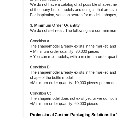
We do not have a catalog of all possible shapes, m
of the many bottle models and designs that are avai
For inspiration, you can search for models, shapes
3. Minimum Order Quantity
We do not sell retail. The following are our minimum
Condition A:
The shape/model already exists in the market, and y
♦ Minimum order quantity: 30,000 pieces
♦ You can mix models, with a minimum order quanti
Condition B:
The shape/model already exists in the market, and y
shape of the bottle model.
♦Minimum order quantity: 10,000 pieces per model
Condition C:
The shape/model does not exist yet, or we do not ha
♦Minimum order quantity: 60,000 pieces
Professional Custom Packaging Solutions for V