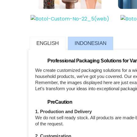
ENGLISH
INDONESIAN
Professional Packaging Solutions for Var
We create customized packaging solutions for a wid
household products, we’ve got you covered. Our exp
Remember, the images displayed here are just examp
Let’s transform your ideas into exceptional packagi
PreCaution
1. Production and Delivery
We do not sell ready stock. All products are made-
of the request.
2. Customization