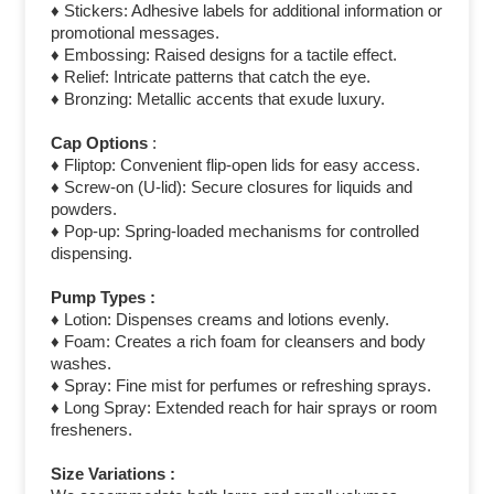
♦ Stickers: Adhesive labels for additional information or
promotional messages.
♦ Embossing: Raised designs for a tactile effect.
♦ Relief: Intricate patterns that catch the eye.
♦ Bronzing: Metallic accents that exude luxury.
Cap Options
:
♦ Fliptop: Convenient flip-open lids for easy access.
♦ Screw-on (U-lid): Secure closures for liquids and
powders.
♦ Pop-up: Spring-loaded mechanisms for controlled
dispensing.
Pump Types :
♦ Lotion: Dispenses creams and lotions evenly.
♦ Foam: Creates a rich foam for cleansers and body
washes.
♦ Spray: Fine mist for perfumes or refreshing sprays.
♦ Long Spray: Extended reach for hair sprays or room
fresheners.
Size Variations :