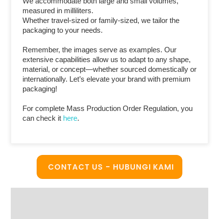
We accommodate both large and small volumes,
measured in milliliters.
Whether travel-sized or family-sized, we tailor the
packaging to your needs.
Remember, the images serve as examples. Our
extensive capabilities allow us to adapt to any shape,
material, or concept—whether sourced domestically or
internationally. Let’s elevate your brand with premium
packaging!
For complete Mass Production Order Regulation, you
can check it
here
.
CONTACT US - HUBUNGI KAMI