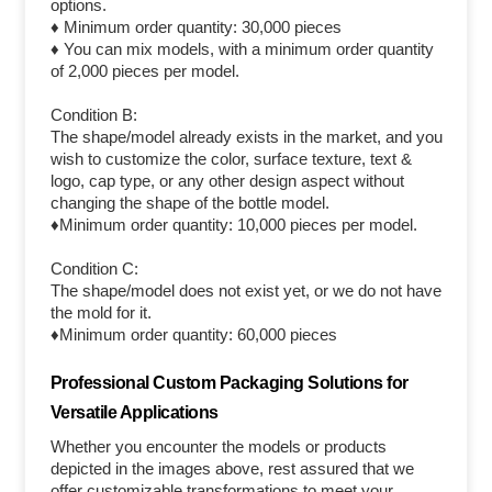
options.
♦ Minimum order quantity: 30,000 pieces
♦ You can mix models, with a minimum order quantity
of 2,000 pieces per model.
Condition B:
The shape/model already exists in the market, and you
wish to customize the color, surface texture, text &
logo, cap type, or any other design aspect without
changing the shape of the bottle model.
♦Minimum order quantity: 10,000 pieces per model.
Condition C:
The shape/model does not exist yet, or we do not have
the mold for it.
♦Minimum order quantity: 60,000 pieces
Professional Custom Packaging Solutions for
Versatile Applications
Whether you encounter the models or products
depicted in the images above, rest assured that we
offer customizable transformations to meet your