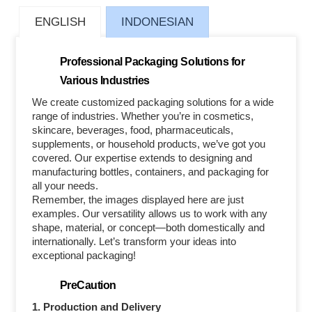
ENGLISH
INDONESIAN
Professional Packaging Solutions for
Various Industries
We create customized packaging solutions for a wide
range of industries. Whether you’re in cosmetics,
skincare, beverages, food, pharmaceuticals,
supplements, or household products, we’ve got you
covered. Our expertise extends to designing and
manufacturing bottles, containers, and packaging for
all your needs.
Remember, the images displayed here are just
examples. Our versatility allows us to work with any
shape, material, or concept—both domestically and
internationally. Let’s transform your ideas into
exceptional packaging!
PreCaution
1. Production and Delivery