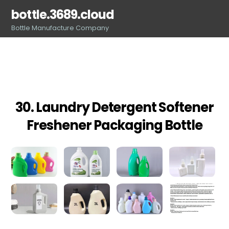
Skip
bottle.3689.cloud
to
Bottle Manufacture Company
content
30. Laundry Detergent Softener
Freshener Packaging Bottle