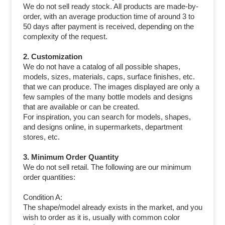
We do not sell ready stock. All products are made-by-
order, with an average production time of around 3 to
50 days after payment is received, depending on the
complexity of the request.
2. Customization
We do not have a catalog of all possible shapes,
models, sizes, materials, caps, surface finishes, etc.
that we can produce. The images displayed are only a
few samples of the many bottle models and designs
that are available or can be created.
For inspiration, you can search for models, shapes,
and designs online, in supermarkets, department
stores, etc.
3. Minimum Order Quantity
We do not sell retail. The following are our minimum
order quantities:
Condition A:
The shape/model already exists in the market, and you
wish to order as it is, usually with common color