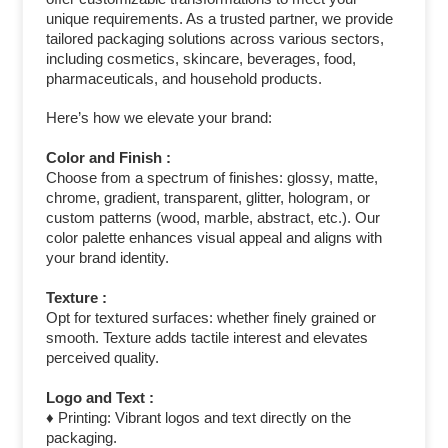
unique requirements. As a trusted partner, we provide
tailored packaging solutions across various sectors,
including cosmetics, skincare, beverages, food,
pharmaceuticals, and household products.
Here’s how we elevate your brand:
Color and Finish :
Choose from a spectrum of finishes: glossy, matte,
chrome, gradient, transparent, glitter, hologram, or
custom patterns (wood, marble, abstract, etc.). Our
color palette enhances visual appeal and aligns with
your brand identity.
Texture :
Opt for textured surfaces: whether finely grained or
smooth. Texture adds tactile interest and elevates
perceived quality.
Logo and Text :
♦ Printing: Vibrant logos and text directly on the
packaging.