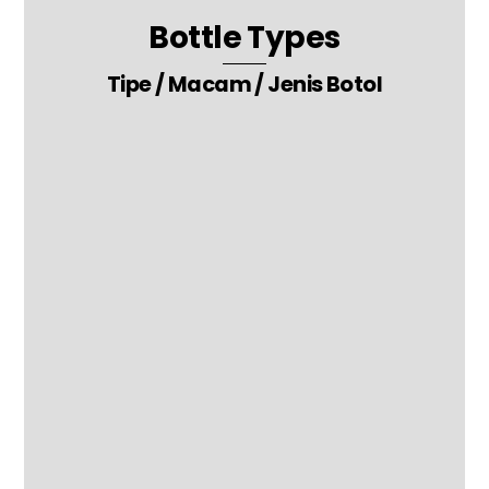
Bottle Types
Tipe / Macam / Jenis Botol
28. Liquor Wine Beer Whiskey Vodka Energy Drink Packaging Glass
Bottle
9. Oil – Cream – Lotion – Paste – Gel Packaging Glass Bottle