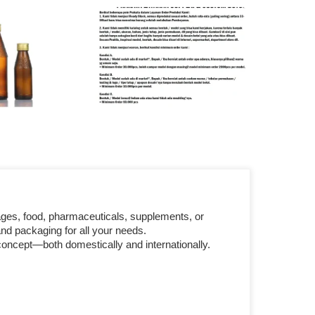
ages, food, pharmaceuticals, supplements, or
nd packaging for all your needs.
concept—both domestically and internationally.