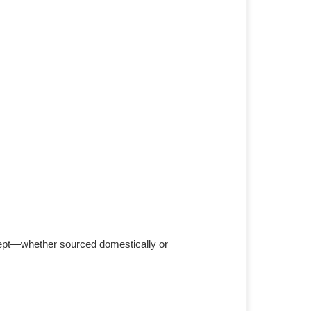
cept—whether sourced domestically or