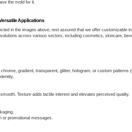
ve the mold for it.
ersatile Applications
cted in the images above, rest assured that we offer customizable t
g solutions across various sectors, including cosmetics, skincare, b
hrome, gradient, transparent, glitter, hologram, or custom patterns (w
dentity.
 smooth. Texture adds tactile interest and elevates perceived quality.
ckaging.
ion or promotional messages.