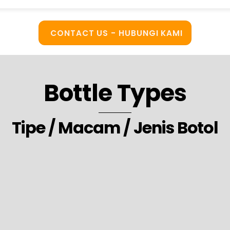
CONTACT US - HUBUNGI KAMI
Bottle Types
Tipe / Macam / Jenis Botol