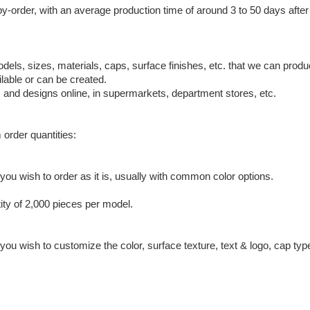
by-order, with an average production time of around 3 to 50 days afte
odels, sizes, materials, caps, surface finishes, etc. that we can pro
lable or can be created.
, and designs online, in supermarkets, department stores, etc.
 order quantities:
ou wish to order as it is, usually with common color options.
ty of 2,000 pieces per model.
ou wish to customize the color, surface texture, text & logo, cap typ
.