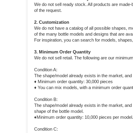
We do not sell ready stock. All products are made-
of the request.
2. Customization
We do not have a catalog of all possible shapes, m
of the many bottle models and designs that are avai
For inspiration, you can search for models, shapes
3. Minimum Order Quantity
We do not sell retail. The following are our minimum
Condition A:
The shape/model already exists in the market, and y
♦ Minimum order quantity: 30,000 pieces
♦ You can mix models, with a minimum order quanti
Condition B:
The shape/model already exists in the market, and y
shape of the bottle model.
♦Minimum order quantity: 10,000 pieces per model
Condition C: