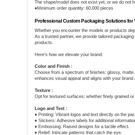
The shape/model does not exist yet, or we do not ha
♦Minimum order quantity: 60,000 pieces
Professional Custom Packaging Solutions for V
Whether you encounter the models or products depi
As a trusted partner, we provide tailored packagin
products.
Here’s how we elevate your brand:
Color and Finish :
Choose from a spectrum of finishes: glossy, matte, c
enhances visual appeal and aligns with your brand i
Texture :
Opt for textured surfaces: whether finely grained or
Logo and Text :
♦ Printing: Vibrant logos and text directly on the pa
♦ Stickers: Adhesive labels for additional informat
♦ Embossing: Raised designs for a tactile effect.
♦ Relief: Intricate patterns that catch the eye.