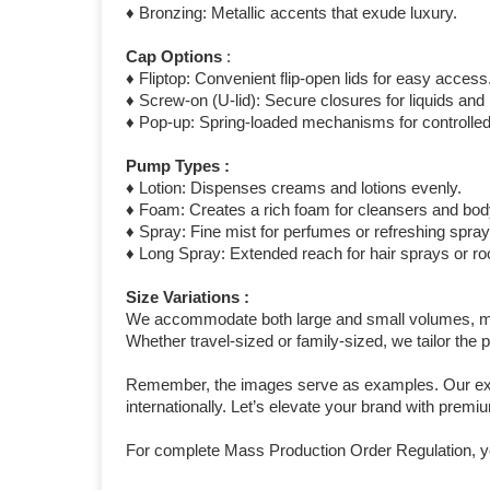
♦ Bronzing: Metallic accents that exude luxury.
Cap Options
:
♦ Fliptop: Convenient flip-open lids for easy access
♦ Screw-on (U-lid): Secure closures for liquids an
♦ Pop-up: Spring-loaded mechanisms for controlled
Pump Types :
♦ Lotion: Dispenses creams and lotions evenly.
♦ Foam: Creates a rich foam for cleansers and bo
♦ Spray: Fine mist for perfumes or refreshing spray
♦ Long Spray: Extended reach for hair sprays or r
Size Variations :
We accommodate both large and small volumes, meas
Whether travel-sized or family-sized, we tailor the
Remember, the images serve as examples. Our exten
internationally. Let’s elevate your brand with prem
For complete Mass Production Order Regulation, y