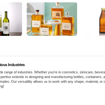
ious Industries
e range of industries. Whether you’re in cosmetics, skincare, bever
ertise extends to designing and manufacturing bottles, containers, a
les. Our versatility allows us to work with any shape, material, or 
ng!