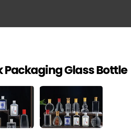
k Packaging Glass Bottle