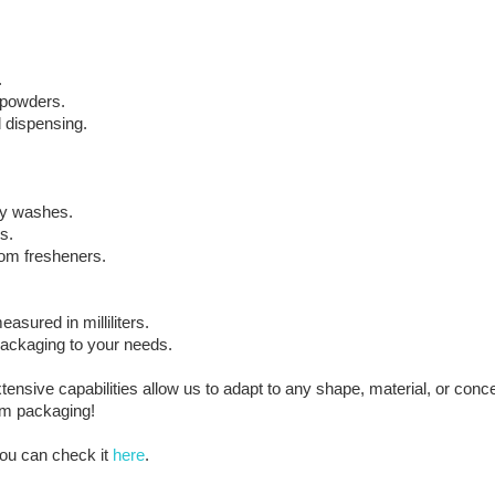
.
d powders.
 dispensing.
dy washes.
s.
oom fresheners.
ured in milliliters.
 packaging to your needs.
sive capabilities allow us to adapt to any shape, material, or con
ium packaging!
ou can check it
here
.