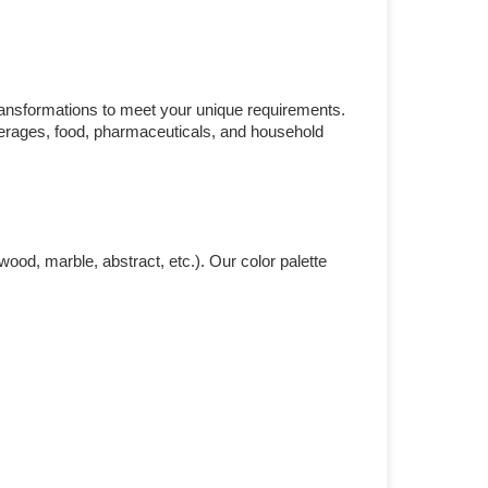
ransformations to meet your unique requirements.
everages, food, pharmaceuticals, and household
ood, marble, abstract, etc.). Our color palette