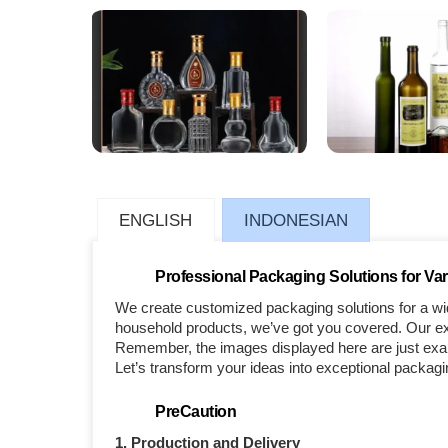
ENGLISH
INDONESIAN
Professional Packaging Solutions for Var
We create customized packaging solutions for a wid
household products, we’ve got you covered. Our exp
Remember, the images displayed here are just examp
Let’s transform your ideas into exceptional packagi
PreCaution
1. Production and Delivery