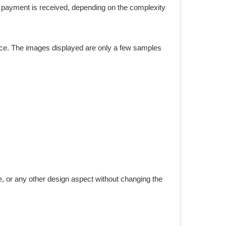
r payment is received, depending on the complexity
duce. The images displayed are only a few samples
e, or any other design aspect without changing the