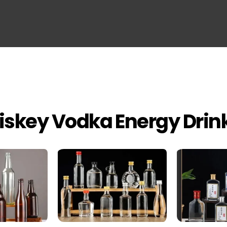
iskey Vodka Energy Drin