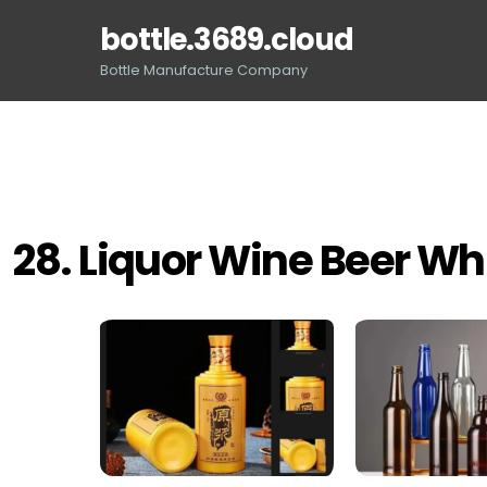
Skip
bottle.3689.cloud
to
content
Bottle Manufacture Company
28. Liquor Wine Beer Wh