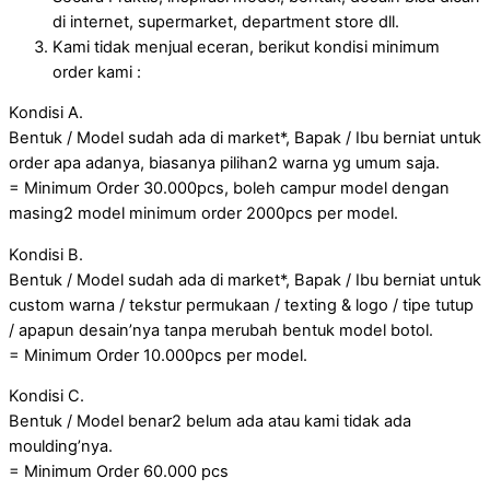
di internet, supermarket, department store dll.
Kami tidak menjual eceran, berikut kondisi minimum
order kami :
Kondisi A.
Bentuk / Model sudah ada di market*, Bapak / Ibu berniat untuk
order apa adanya, biasanya pilihan2 warna yg umum saja.
= Minimum Order 30.000pcs, boleh campur model dengan
masing2 model minimum order 2000pcs per model.
Kondisi B.
Bentuk / Model sudah ada di market*, Bapak / Ibu berniat untuk
custom warna / tekstur permukaan / texting & logo / tipe tutup
/ apapun desain’nya tanpa merubah bentuk model botol.
= Minimum Order 10.000pcs per model.
Kondisi C.
Bentuk / Model benar2 belum ada atau kami tidak ada
moulding’nya.
= Minimum Order 60.000 pcs