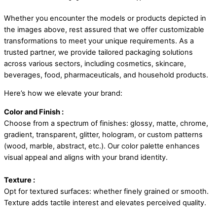
Whether you encounter the models or products depicted in
the images above, rest assured that we offer customizable
transformations to meet your unique requirements. As a
trusted partner, we provide tailored packaging solutions
across various sectors, including cosmetics, skincare,
beverages, food, pharmaceuticals, and household products.
Here’s how we elevate your brand:
Color and Finish :
Choose from a spectrum of finishes: glossy, matte, chrome,
gradient, transparent, glitter, hologram, or custom patterns
(wood, marble, abstract, etc.). Our color palette enhances
visual appeal and aligns with your brand identity.
Texture :
Opt for textured surfaces: whether finely grained or smooth.
Texture adds tactile interest and elevates perceived quality.