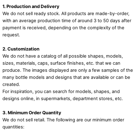
1. Production and Delivery
We do not sell ready stock. All products are made-by-order,
with an average production time of around 3 to 50 days after
payment is received, depending on the complexity of the
request.
2. Customization
We do not have a catalog of all possible shapes, models,
sizes, materials, caps, surface finishes, etc. that we can
produce. The images displayed are only a few samples of the
many bottle models and designs that are available or can be
created.
For inspiration, you can search for models, shapes, and
designs online, in supermarkets, department stores, etc.
3. Minimum Order Quantity
We do not sell retail. The following are our minimum order
quantities: