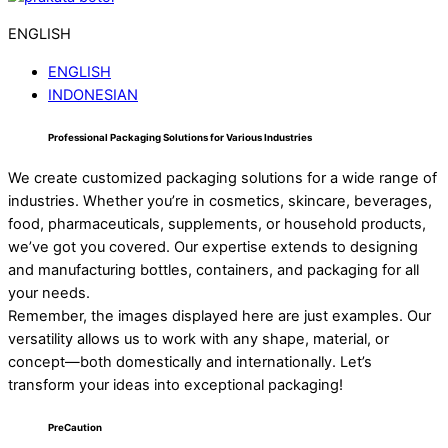
ENGLISH
ENGLISH
INDONESIAN
Professional Packaging Solutions for Various Industries
We create customized packaging solutions for a wide range of
industries. Whether you’re in cosmetics, skincare, beverages,
food, pharmaceuticals, supplements, or household products,
we’ve got you covered. Our expertise extends to designing
and manufacturing bottles, containers, and packaging for all
your needs.
Remember, the images displayed here are just examples. Our
versatility allows us to work with any shape, material, or
concept—both domestically and internationally. Let’s
transform your ideas into exceptional packaging!
PreCaution