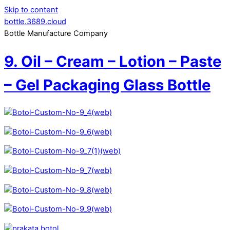
Skip to content
bottle.3689.cloud
Bottle Manufacture Company
9. Oil – Cream – Lotion – Paste
– Gel Packaging Glass Bottle