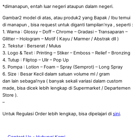
*dimanapun, entah luar negeri ataupun dalam negeri.
Gambar2 model di atas, atau produk2 yang Bapak / Ibu temui
di manapun , bisa request untuk diganti tampilan’nya , seperti :
1. Warna : Glossy – Doff – Chrome – Gradasi – Transaparan –
Glitter – Hologram – Motif ( Kayu / Marmer / Abstrak dll )
2. Tekstur : Berserat / Mulus
3. Logo & Text : Printing – Stiker – Emboss – Relief – Bronzing
4. Tutup : Fliptop – Ulir – Pop Up
5. Pompa : Lotion – Foam – Spray (Semprot) – Long Spray
6. Size : Besar Kecil dalam satuan volume ml / gram
dan lain sebagai’nya ( banyak sekali variasi dalam custom
made, bisa dicek lebih lengkap di Supermarket / Departemen
Store ).
–
Untuk Regulasi Order lebih lengkap, bisa dipelajari di
sini
.
Contact Us - Hubungi Kami