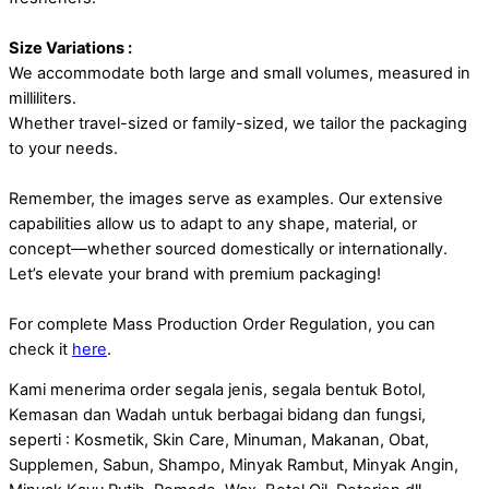
Size Variations :
We accommodate both large and small volumes, measured in
milliliters.
Whether travel-sized or family-sized, we tailor the packaging
to your needs.
Remember, the images serve as examples. Our extensive
capabilities allow us to adapt to any shape, material, or
concept—whether sourced domestically or internationally.
Let’s elevate your brand with premium packaging!
For complete Mass Production Order Regulation, you can
check it
here
.
Kami menerima order segala jenis, segala bentuk Botol,
Kemasan dan Wadah untuk berbagai bidang dan fungsi,
seperti : Kosmetik, Skin Care, Minuman, Makanan, Obat,
Supplemen, Sabun, Shampo, Minyak Rambut, Minyak Angin,