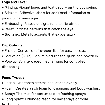
Logo and Text :
♦ Printing: Vibrant logos and text directly on the packaging.
♦ Stickers: Adhesive labels for additional information or
promotional messages.
♦ Embossing: Raised designs for a tactile effect.
♦ Relief: Intricate patterns that catch the eye.
♦ Bronzing: Metallic accents that exude luxury.
Cap Options
:
♦ Fliptop: Convenient flip-open lids for easy access.
♦ Screw-on (U-lid): Secure closures for liquids and powders.
♦ Pop-up: Spring-loaded mechanisms for controlled
dispensing.
Pump Types :
♦ Lotion: Dispenses creams and lotions evenly.
♦ Foam: Creates a rich foam for cleansers and body washes.
♦ Spray: Fine mist for perfumes or refreshing sprays.
♦ Long Spray: Extended reach for hair sprays or room
fresheners.