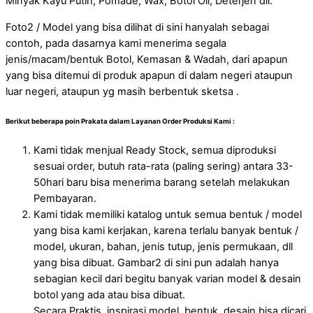
Minyak Kayu Putih, Pomade, Wax, Botol Oil, Deterjen dll.
Foto2 / Model yang bisa dilihat di sini hanyalah sebagai
contoh, pada dasarnya kami menerima segala
jenis/macam/bentuk Botol, Kemasan & Wadah, dari apapun
yang bisa ditemui di produk apapun di dalam negeri ataupun
luar negeri, ataupun yg masih berbentuk sketsa .
Berikut beberapa poin Prakata dalam Layanan Order Produksi Kami :
Kami tidak menjual Ready Stock, semua diproduksi
sesuai order, butuh rata-rata (paling sering) antara 33-
50hari baru bisa menerima barang setelah melakukan
Pembayaran.
Kami tidak memiliki katalog untuk semua bentuk / model
yang bisa kami kerjakan, karena terlalu banyak bentuk /
model, ukuran, bahan, jenis tutup, jenis permukaan, dll
yang bisa dibuat. Gambar2 di sini pun adalah hanya
sebagian kecil dari begitu banyak varian model & desain
botol yang ada atau bisa dibuat.
Secara Praktis, inspirasi model, bentuk, desain bisa dicari