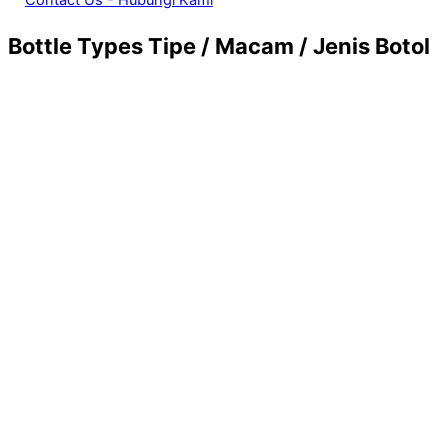
Bottle Types
Tipe / Macam / Jenis Botol
21. Mouthwash / Eye Drops Packaging Glass Bottle