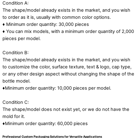
Condition A:
The shape/model already exists in the market, and you wish
to order as it is, usually with common color options.
♦ Minimum order quantity: 30,000 pieces
♦ You can mix models, with a minimum order quantity of 2,000
pieces per model.
Condition B:
The shape/model already exists in the market, and you wish
to customize the color, surface texture, text & logo, cap type,
or any other design aspect without changing the shape of the
bottle model.
♦Minimum order quantity: 10,000 pieces per model.
Condition C:
The shape/model does not exist yet, or we do not have the
mold for it.
♦Minimum order quantity: 60,000 pieces
Professional Custom Packaging Solutions for Versatile Applications