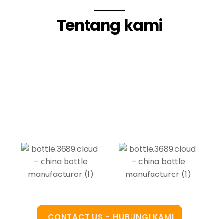
Tentang kami
CONTACT US - HUBUNGI KAMI