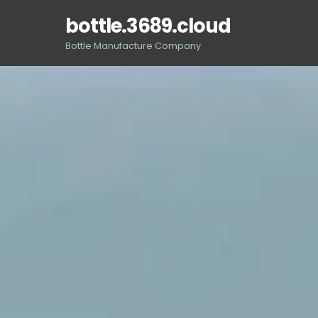
Skip
bottle.3689.cloud
to
content
Bottle Manufacture Company