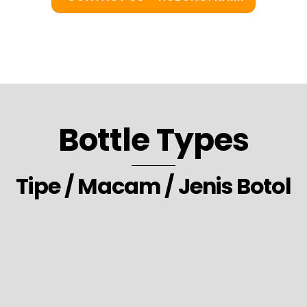
Bottle Types
Tipe / Macam / Jenis Botol