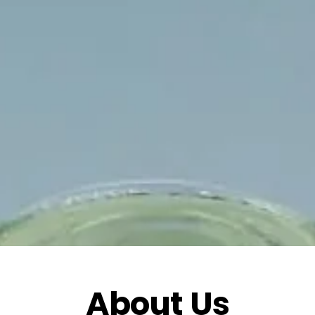
About Us