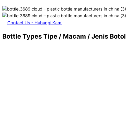
Contact Us - Hubungi Kami
Bottle Types
Tipe / Macam / Jenis Botol
13. Foundation – Concealer – BB Cream Packaging
Glass Bottle