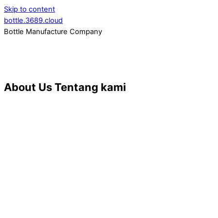
Skip to content
bottle.3689.cloud
Bottle Manufacture Company
About Us
Tentang kami